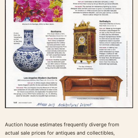
Auction house estimates frequently diverge from
actual sale prices for antiques and collectibles,