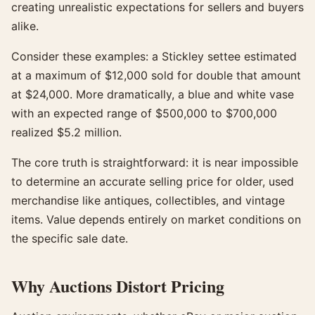
creating unrealistic expectations for sellers and buyers
alike.
Consider these examples: a Stickley settee estimated
at a maximum of $12,000 sold for double that amount
at $24,000. More dramatically, a blue and white vase
with an expected range of $500,000 to $700,000
realized $5.2 million.
The core truth is straightforward: it is near impossible
to determine an accurate selling price for older, used
merchandise like antiques, collectibles, and vintage
items. Value depends entirely on market conditions on
the specific sale date.
Why Auctions Distort Pricing