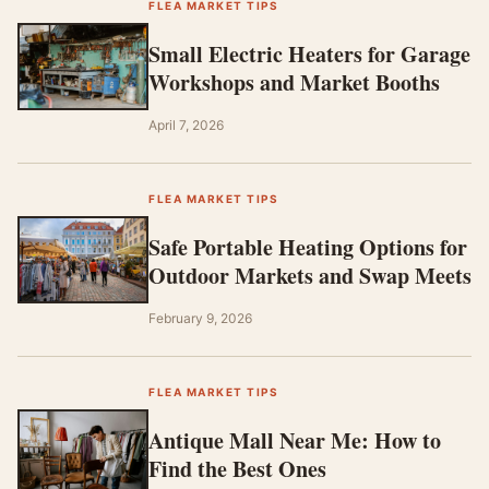
FLEA MARKET TIPS
Small Electric Heaters for Garage
Workshops and Market Booths
April 7, 2026
FLEA MARKET TIPS
Safe Portable Heating Options for
Outdoor Markets and Swap Meets
February 9, 2026
FLEA MARKET TIPS
Antique Mall Near Me: How to
Find the Best Ones