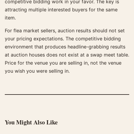
competitive bidding work in your favor. The key is
attracting multiple interested buyers for the same
item.
For flea market sellers, auction results should not set
your pricing expectations. The competitive bidding
environment that produces headline-grabbing results
at auction houses does not exist at a swap meet table.
Price for the venue you are selling in, not the venue
you wish you were selling in.
You Might Also Like