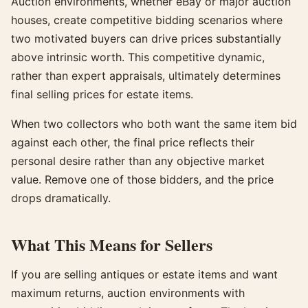
Auction environments, whether eBay or major auction
houses, create competitive bidding scenarios where
two motivated buyers can drive prices substantially
above intrinsic worth. This competitive dynamic,
rather than expert appraisals, ultimately determines
final selling prices for estate items.
When two collectors who both want the same item bid
against each other, the final price reflects their
personal desire rather than any objective market
value. Remove one of those bidders, and the price
drops dramatically.
What This Means for Sellers
If you are selling antiques or estate items and want
maximum returns, auction environments with