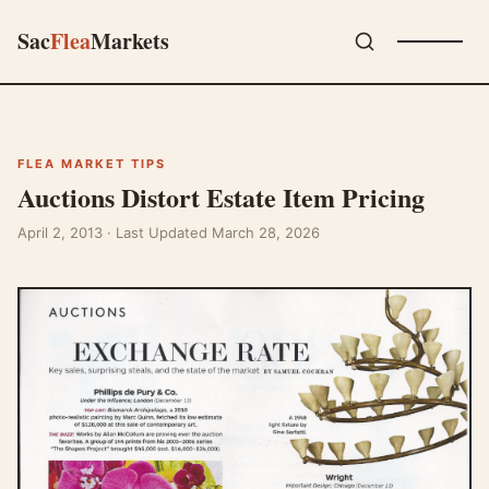
Sac
Flea
Markets
FLEA MARKET TIPS
Auctions Distort Estate Item Pricing
April 2, 2013
· Last Updated March 28, 2026