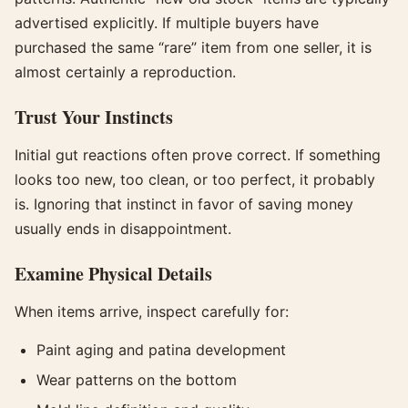
advertised explicitly. If multiple buyers have
purchased the same “rare” item from one seller, it is
almost certainly a reproduction.
Trust Your Instincts
Initial gut reactions often prove correct. If something
looks too new, too clean, or too perfect, it probably
is. Ignoring that instinct in favor of saving money
usually ends in disappointment.
Examine Physical Details
When items arrive, inspect carefully for:
Paint aging and patina development
Wear patterns on the bottom