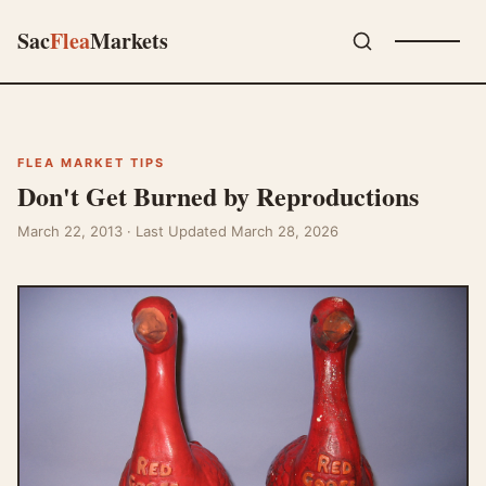
Sac
Flea
Markets
FLEA MARKET TIPS
Don't Get Burned by Reproductions
March 22, 2013
· Last Updated March 28, 2026