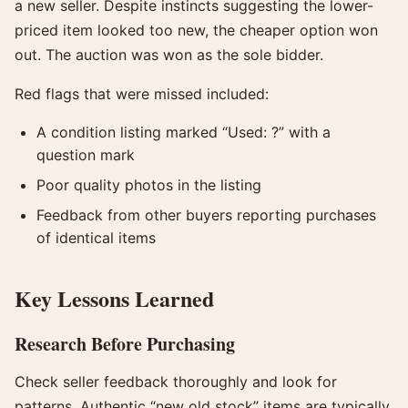
a new seller. Despite instincts suggesting the lower-
priced item looked too new, the cheaper option won
out. The auction was won as the sole bidder.
Red flags that were missed included:
A condition listing marked “Used: ?” with a
question mark
Poor quality photos in the listing
Feedback from other buyers reporting purchases
of identical items
Key Lessons Learned
Research Before Purchasing
Check seller feedback thoroughly and look for
patterns. Authentic “new old stock” items are typically