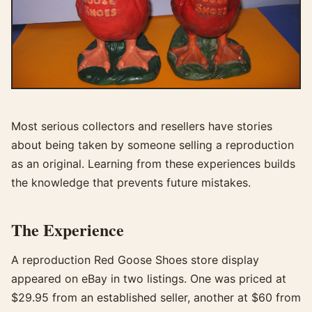
Most serious collectors and resellers have stories
about being taken by someone selling a reproduction
as an original. Learning from these experiences builds
the knowledge that prevents future mistakes.
The Experience
A reproduction Red Goose Shoes store display
appeared on eBay in two listings. One was priced at
$29.95 from an established seller, another at $60 from