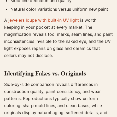
Mold line definition and quality
Natural color variations versus uniform new paint
A
jewelers loupe with built-in UV light
is worth
keeping in your pocket at every market. The
magnification reveals tool marks, seam lines, and paint
inconsistencies invisible to the naked eye, and the UV
light exposes repairs on glass and ceramics that
sellers may not disclose.
Identifying Fakes vs. Originals
Side-by-side comparison reveals differences in
construction quality, paint consistency, and wear
patterns. Reproductions typically show uniform
coloring, sharp mold lines, and clean bases, while
originals display natural aging, softened details, and