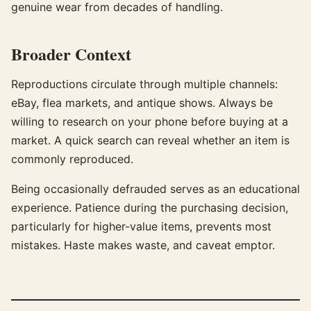
genuine wear from decades of handling.
Broader Context
Reproductions circulate through multiple channels:
eBay, flea markets, and antique shows. Always be
willing to research on your phone before buying at a
market. A quick search can reveal whether an item is
commonly reproduced.
Being occasionally defrauded serves as an educational
experience. Patience during the purchasing decision,
particularly for higher-value items, prevents most
mistakes. Haste makes waste, and caveat emptor.