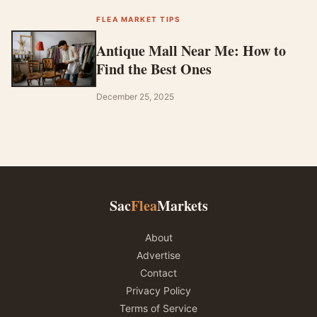
FLEA MARKET TIPS
Antique Mall Near Me: How to
Find the Best Ones
December 25, 2025
Sac
Flea
Markets
About
Advertise
Contact
Privacy Policy
Terms of Service