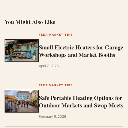
You Might Also Like
FLEA MARKET TIPS
Small Electric Heaters for Garage
Workshops and Market Booths
April 7, 2026
FLEA MARKET TIPS
Safe Portable Heating Options for
Outdoor Markets and Swap Meets
February 9, 2026