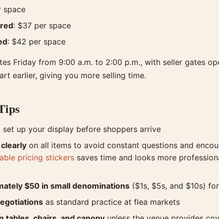
r space
ered
: $37 per space
ed
: $42 per space
es Friday from 9:00 a.m. to 2:00 p.m., with seller gates op
t earlier, giving you more selling time.
Tips
 set up your display before shoppers arrive
 clearly
on all items to avoid constant questions and enco
ble pricing stickers
saves time and looks more profession
mately $50 in small denominations
($1s, $5s, and $10s) f
egotiations
as standard practice at flea markets
 tables, chairs, and canopy
unless the venue provides co