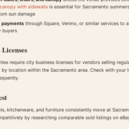
canopy with sidewalls
is essential for Sacramento summers
from sun damage
e payments
through Square, Venmo, or similar services to a
y buyers
 Licenses
ties require city business licenses for vendors selling regula
by location within the Sacramento area. Check with your loc
requently.
est
ols, kitchenware, and furniture consistently move at Sacram
mpetitively by researching comparable sold listings on eBa