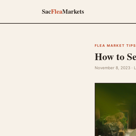
Sac
Flea
Markets
FLEA MARKET TIPS
How to Se
November 8, 2023
· 