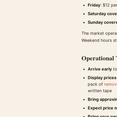
Friday
: $12 pe
Saturday cov
Sunday cover
The market operat
Weekend hours star
Operational 
Arrive early
to
Display prices
pack of
remova
written tape
Bring approxi
Expect price n
Bring your own