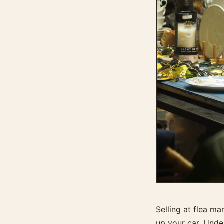
Selling at flea m
up your car. Unde