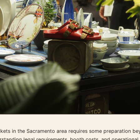
arkets in the Sacramento area requires some preparation be
rstanding legal requirements, booth costs, and operational