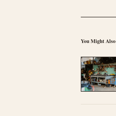
You Might Also