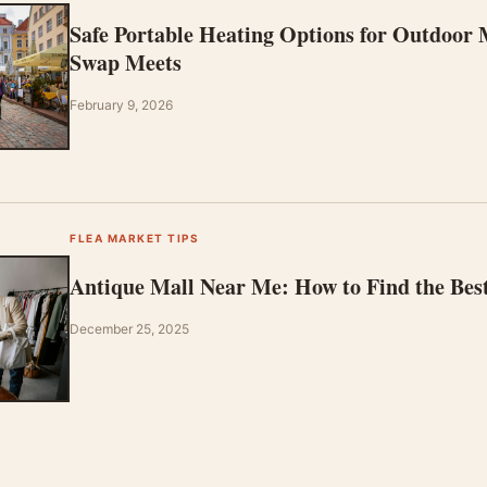
Safe Portable Heating Options for Outdoor
Swap Meets
February 9, 2026
FLEA MARKET TIPS
Antique Mall Near Me: How to Find the Bes
December 25, 2025