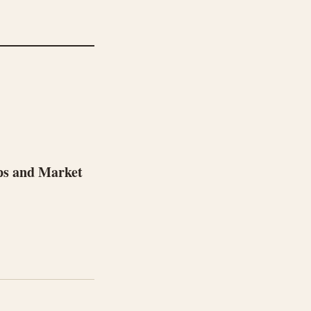
ps and Market