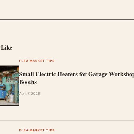
 Like
FLEA MARKET TIPS
Small Electric Heaters for Garage Worksho
Booths
April 7, 2026
FLEA MARKET TIPS