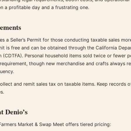
n a profitable day and a frustrating one.
rements
es a Seller’s Permit for those conducting taxable sales mor
mit is free and can be obtained through the California Dep
n (CDTFA). Personal household items sold twice or fewer p
requirement, though new merchandise and crafts always req
quency.
ollect and remit sales tax on taxable items. Keep records of 
s.
t Denio’s
 Farmers Market & Swap Meet offers tiered pricing: