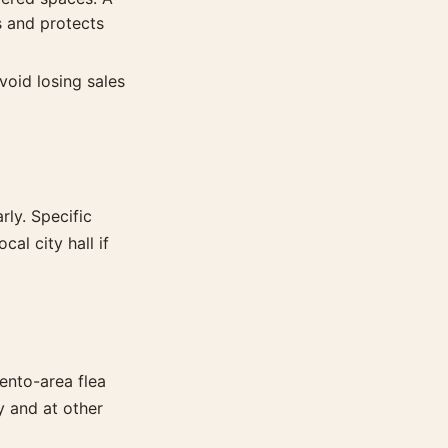
 and protects
void losing sales
rly. Specific
al city hall if
ento-area flea
y and at other