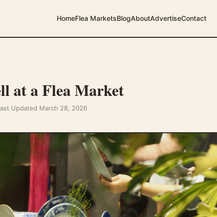
Home
Flea Markets
Blog
About
Advertise
Contact
ll at a Flea Market
Last Updated March 28, 2026