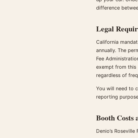
difference betwee
Legal Requi
California mandat
annually. The per
Fee Administratio
exempt from this 
regardless of fre
You will need to c
reporting purpose
Booth Costs a
Denio’s Roseville