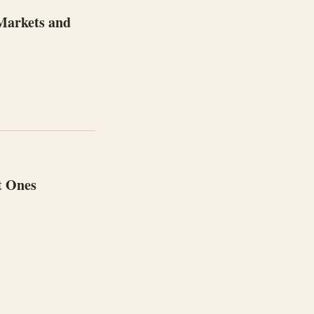
 Markets and
t Ones