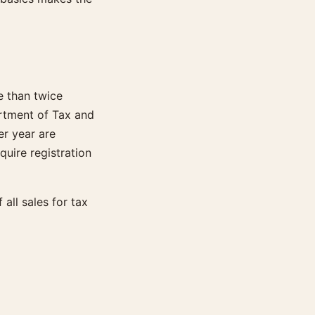
e than twice
artment of Tax and
er year are
uire registration
all sales for tax