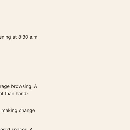
ening at 8:30 a.m.
urage browsing. A
al than hand-
or making change
vered spaces. A