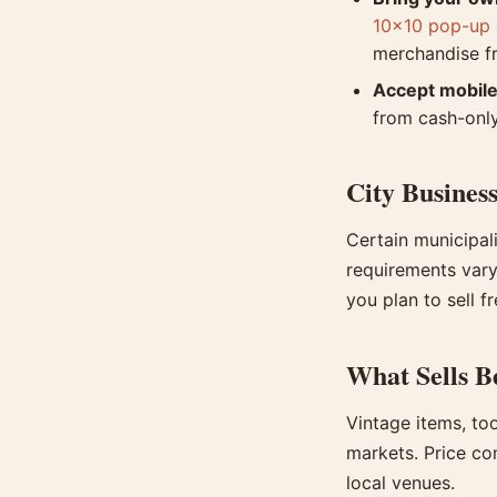
10x10 pop-up 
merchandise 
Accept mobil
from cash-onl
City Business
Certain municipali
requirements vary 
you plan to sell f
What Sells B
Vintage items, to
markets. Price co
local venues.