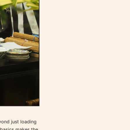
yond just loading
 basics makes the