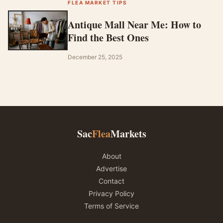
FLEA MARKET TIPS
Antique Mall Near Me: How to
Find the Best Ones
December 25, 2025
Sac
Flea
Markets
About
Advertise
Contact
Privacy Policy
Terms of Service