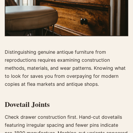
Distinguishing genuine antique furniture from
reproductions requires examining construction
methods, materials, and wear patterns. Knowing what
to look for saves you from overpaying for modern
copies at flea markets and antique shops.
Dovetail Joints
Check drawer construction first. Hand-cut dovetails
featuring irregular spacing and fewer pins indicate
pre-1890 manufacture. Machine-cut variants appeared