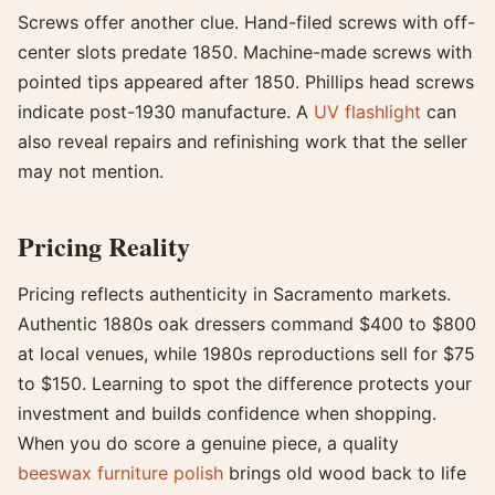
Screws offer another clue. Hand-filed screws with off-
center slots predate 1850. Machine-made screws with
pointed tips appeared after 1850. Phillips head screws
indicate post-1930 manufacture. A
UV flashlight
can
also reveal repairs and refinishing work that the seller
may not mention.
Pricing Reality
Pricing reflects authenticity in Sacramento markets.
Authentic 1880s oak dressers command $400 to $800
at local venues, while 1980s reproductions sell for $75
to $150. Learning to spot the difference protects your
investment and builds confidence when shopping.
When you do score a genuine piece, a quality
beeswax furniture polish
brings old wood back to life