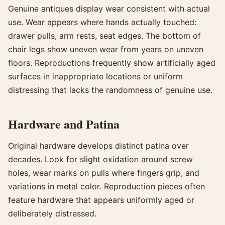
Genuine antiques display wear consistent with actual
use. Wear appears where hands actually touched:
drawer pulls, arm rests, seat edges. The bottom of
chair legs show uneven wear from years on uneven
floors. Reproductions frequently show artificially aged
surfaces in inappropriate locations or uniform
distressing that lacks the randomness of genuine use.
Hardware and Patina
Original hardware develops distinct patina over
decades. Look for slight oxidation around screw
holes, wear marks on pulls where fingers grip, and
variations in metal color. Reproduction pieces often
feature hardware that appears uniformly aged or
deliberately distressed.