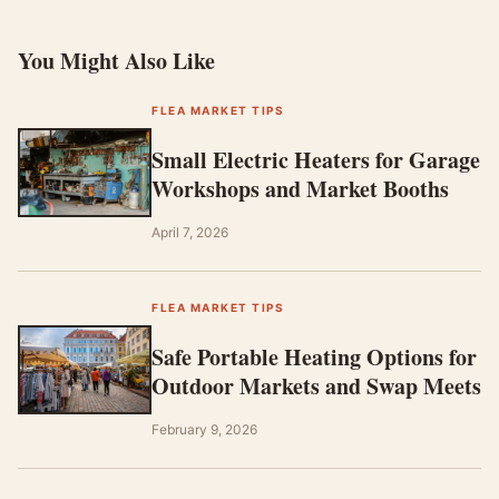
You Might Also Like
FLEA MARKET TIPS
Small Electric Heaters for Garage
Workshops and Market Booths
April 7, 2026
FLEA MARKET TIPS
Safe Portable Heating Options for
Outdoor Markets and Swap Meets
February 9, 2026