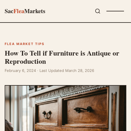
Sac
Flea
Markets
FLEA MARKET TIPS
How To Tell if Furniture is Antique or
Reproduction
February 6, 2024
· Last Updated March 28, 2026