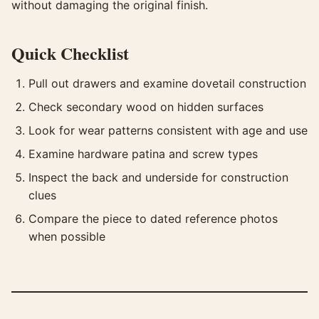
without damaging the original finish.
Quick Checklist
Pull out drawers and examine dovetail construction
Check secondary wood on hidden surfaces
Look for wear patterns consistent with age and use
Examine hardware patina and screw types
Inspect the back and underside for construction
clues
Compare the piece to dated reference photos
when possible