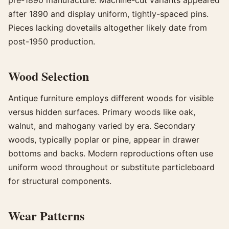
after 1890 and display uniform, tightly-spaced pins.
Pieces lacking dovetails altogether likely date from
post-1950 production.
Wood Selection
Antique furniture employs different woods for visible
versus hidden surfaces. Primary woods like oak,
walnut, and mahogany varied by era. Secondary
woods, typically poplar or pine, appear in drawer
bottoms and backs. Modern reproductions often use
uniform wood throughout or substitute particleboard
for structural components.
Wear Patterns