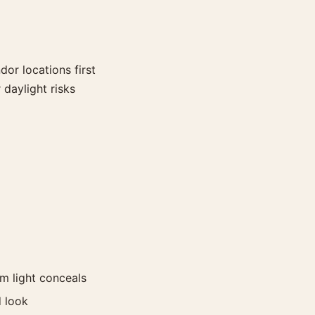
or locations first
daylight risks
im light conceals
d look