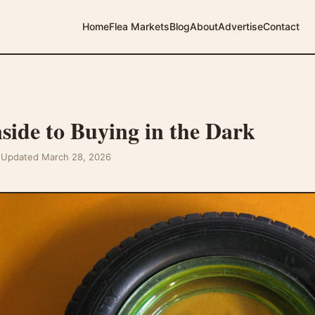
Home
Flea Markets
Blog
About
Advertise
Contact
ide to Buying in the Dark
t Updated March 28, 2026