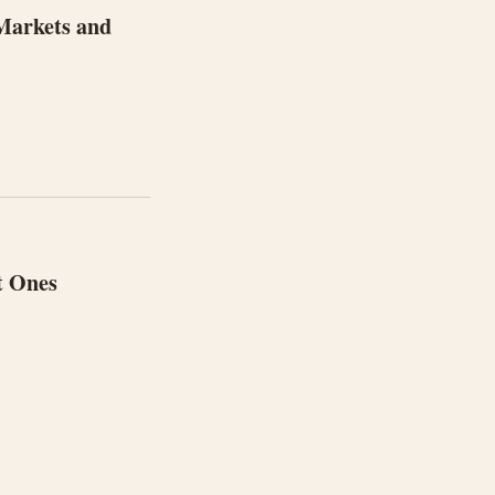
 Markets and
t Ones