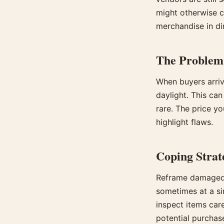
might otherwise c
merchandise in di
The Problem
When buyers arriv
daylight. This can
rare. The price yo
highlight flaws.
Coping Strat
Reframe damaged a
sometimes at a sim
inspect items car
potential purchas