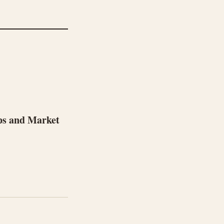
ps and Market