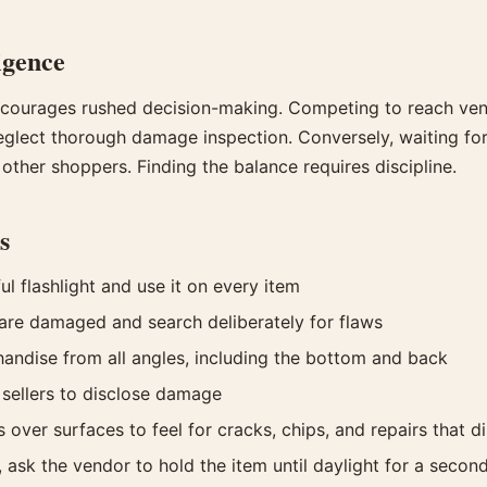
igence
courages rushed decision-making. Competing to reach vend
eglect thorough damage inspection. Conversely, waiting for 
 other shoppers. Finding the balance requires discipline.
s
l flashlight and use it on every item
re damaged and search deliberately for flaws
ndise from all angles, including the bottom and back
 sellers to disclose damage
 over surfaces to feel for cracks, chips, and repairs that d
 ask the vendor to hold the item until daylight for a secon