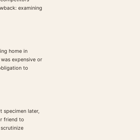
rawback: examining
ning home in
ce was expensive or
obligation to
 specimen later,
r friend to
scrutinize