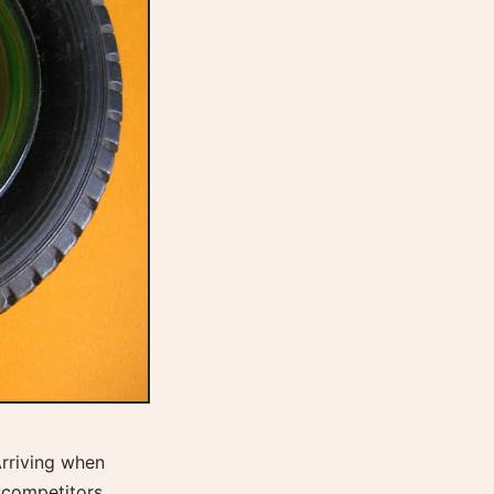
Arriving when
t competitors