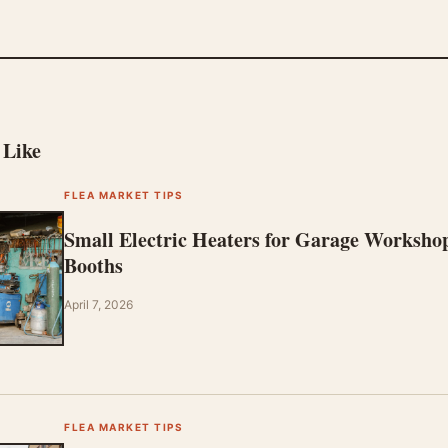
 Like
FLEA MARKET TIPS
Small Electric Heaters for Garage Worksho
Booths
April 7, 2026
FLEA MARKET TIPS