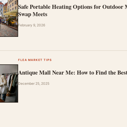
Safe Portable Heating Options for Outdoor
Swap Meets
February 9, 2026
FLEA MARKET TIPS
Antique Mall Near Me: How to Find the Bes
December 25, 2025