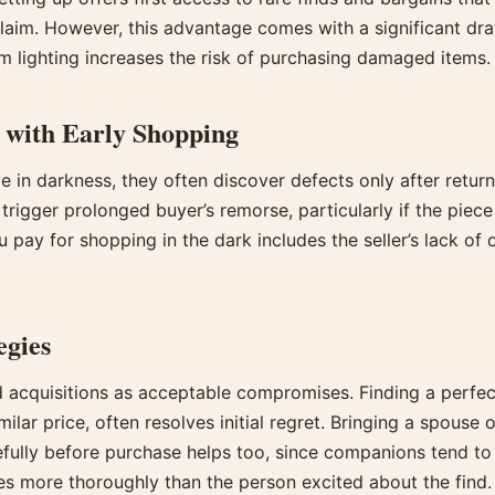
laim. However, this advantage comes with a significant d
m lighting increases the risk of purchasing damaged items.
 with Early Shopping
e in darkness, they often discover defects only after retur
 trigger prolonged buyer’s remorse, particularly if the pie
u pay for shopping in the dark includes the seller’s lack of 
egies
cquisitions as acceptable compromises. Finding a perfect
ilar price, often resolves initial regret. Bringing a spouse o
efully before purchase helps too, since companions tend to 
es more thoroughly than the person excited about the find.