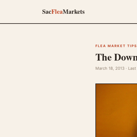
Sac
Flea
Markets
FLEA MARKET TIPS
The Downs
March 18, 2013
· Las