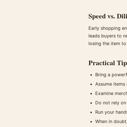
Speed vs. Dil
Early shopping en
leads buyers to n
losing the item to
Practical Tip
Bring a powerfu
Assume items a
Examine mercha
Do not rely on
Run your hands
When in doubt,