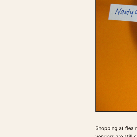
Shopping at flea m
vendors are still 