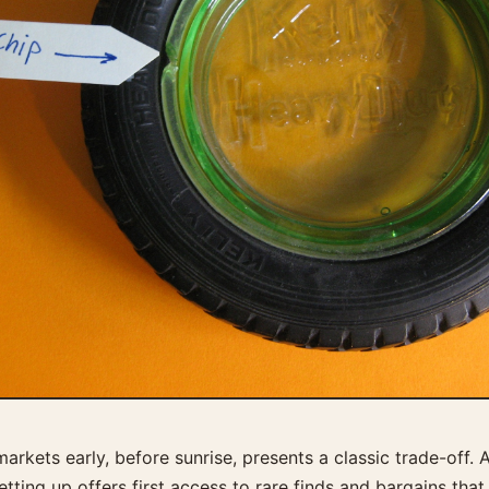
arkets early, before sunrise, presents a classic trade-off. 
setting up offers first access to rare finds and bargains tha