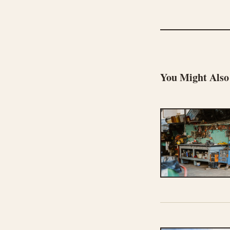
You Might Also