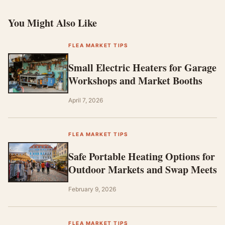
You Might Also Like
FLEA MARKET TIPS
Small Electric Heaters for Garage
Workshops and Market Booths
April 7, 2026
FLEA MARKET TIPS
Safe Portable Heating Options for
Outdoor Markets and Swap Meets
February 9, 2026
FLEA MARKET TIPS