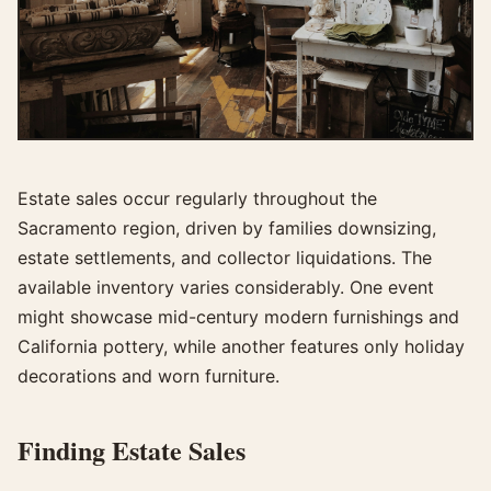
Estate sales occur regularly throughout the
Sacramento region, driven by families downsizing,
estate settlements, and collector liquidations. The
available inventory varies considerably. One event
might showcase mid-century modern furnishings and
California pottery, while another features only holiday
decorations and worn furniture.
Finding Estate Sales