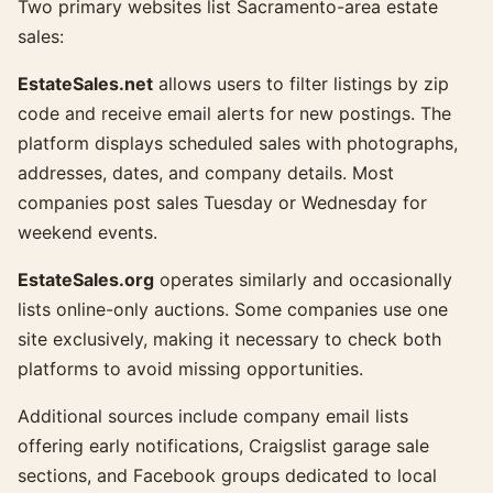
Two primary websites list Sacramento-area estate
sales:
EstateSales.net
allows users to filter listings by zip
code and receive email alerts for new postings. The
platform displays scheduled sales with photographs,
addresses, dates, and company details. Most
companies post sales Tuesday or Wednesday for
weekend events.
EstateSales.org
operates similarly and occasionally
lists online-only auctions. Some companies use one
site exclusively, making it necessary to check both
platforms to avoid missing opportunities.
Additional sources include company email lists
offering early notifications, Craigslist garage sale
sections, and Facebook groups dedicated to local