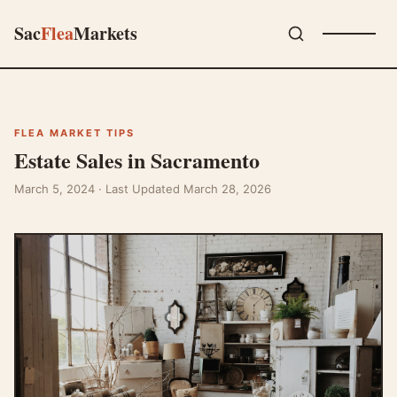
Sac
Flea
Markets
FLEA MARKET TIPS
Estate Sales in Sacramento
March 5, 2024
· Last Updated March 28, 2026