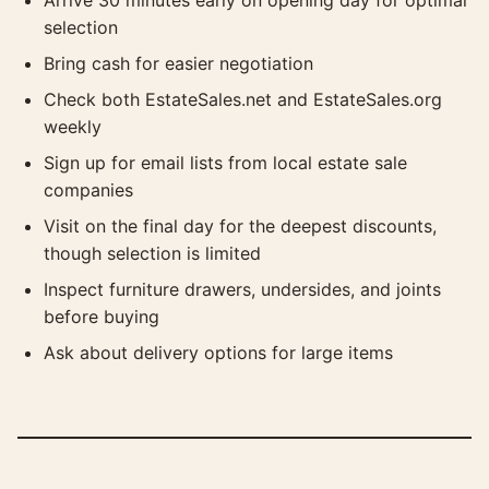
Arrive 30 minutes early on opening day for optimal
selection
Bring cash for easier negotiation
Check both EstateSales.net and EstateSales.org
weekly
Sign up for email lists from local estate sale
companies
Visit on the final day for the deepest discounts,
though selection is limited
Inspect furniture drawers, undersides, and joints
before buying
Ask about delivery options for large items