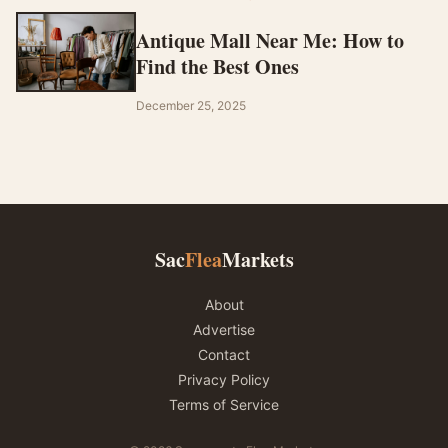
Antique Mall Near Me: How to
Find the Best Ones
December 25, 2025
Sac
Flea
Markets
About
Advertise
Contact
Privacy Policy
Terms of Service