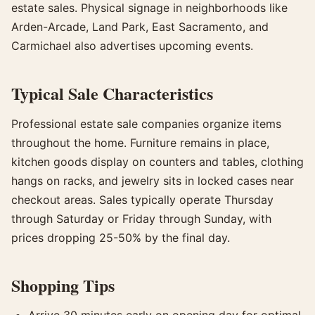
estate sales. Physical signage in neighborhoods like
Arden-Arcade, Land Park, East Sacramento, and
Carmichael also advertises upcoming events.
Typical Sale Characteristics
Professional estate sale companies organize items
throughout the home. Furniture remains in place,
kitchen goods display on counters and tables, clothing
hangs on racks, and jewelry sits in locked cases near
checkout areas. Sales typically operate Thursday
through Saturday or Friday through Sunday, with
prices dropping 25-50% by the final day.
Shopping Tips