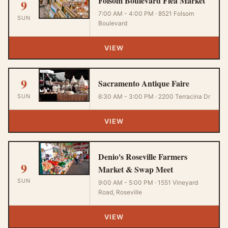
Folsom Boulevard Flea Market
9
7:00 AM - 4:00 PM · 8521 Folsom
SUN
Boulevard
VIEW
9
Sacramento Antique Faire
SUN
6:30 AM - 3:00 PM · 2200 Terracina Dr
VIEW
Denio's Roseville Farmers
9
Market & Swap Meet
SUN
9:00 AM - 5:00 PM · 1551 Vineyard
Road, Roseville
VIEW