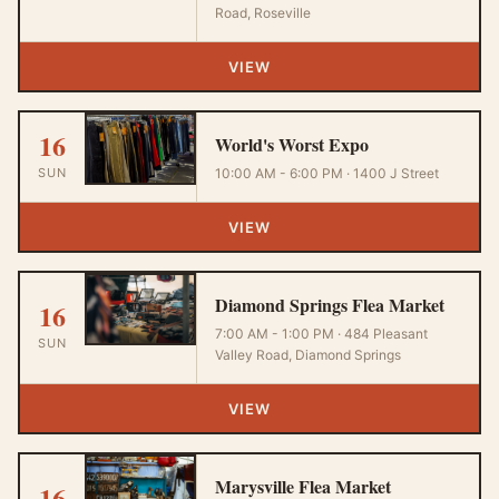
Road, Roseville
VIEW
16
World's Worst Expo
SUN
10:00 AM - 6:00 PM · 1400 J Street
VIEW
Diamond Springs Flea Market
16
7:00 AM - 1:00 PM · 484 Pleasant
SUN
Valley Road, Diamond Springs
VIEW
Marysville Flea Market
16