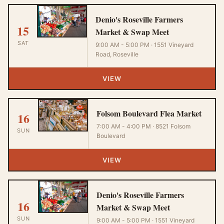
Denio's Roseville Farmers
15
Market & Swap Meet
SAT
9:00 AM - 5:00 PM · 1551 Vineyard
Road, Roseville
VIEW
Folsom Boulevard Flea Market
16
7:00 AM - 4:00 PM · 8521 Folsom
SUN
Boulevard
VIEW
Denio's Roseville Farmers
16
Market & Swap Meet
SUN
9:00 AM - 5:00 PM · 1551 Vineyard