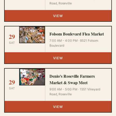
Road, Roseville
VIEW
Folsom Boulevard Flea Market
29
7:00 AM - 4:00 PM · 8521 Folsom
SAT
Boulevard
VIEW
Denio's Roseville Farmers
29
Market & Swap Meet
SAT
9:00 AM - 5:00 PM · 1551 Vineyard
Road, Roseville
VIEW