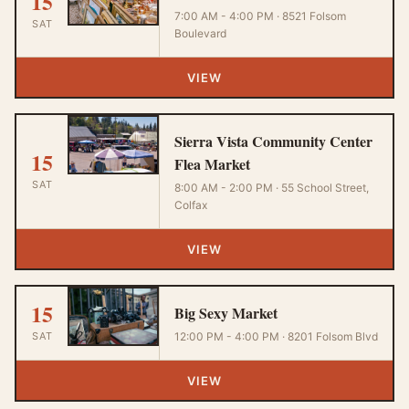
15
7:00 AM - 4:00 PM · 8521 Folsom
SAT
Boulevard
VIEW
Sierra Vista Community Center
15
Flea Market
SAT
8:00 AM - 2:00 PM · 55 School Street,
Colfax
VIEW
15
Big Sexy Market
SAT
12:00 PM - 4:00 PM · 8201 Folsom Blvd
VIEW