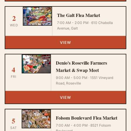
The Galt Flea Market
2
7:00 AM - 2:00 PM · 610 Chabolla
WED
Avenue, Galt
VIEW
Denio's Roseville Farmers
4
Market & Swap Meet
FRI
9:00 AM - 5:00 PM · 1551 Vineyard
Road, Roseville
VIEW
Folsom Boulevard Flea Market
5
7:00 AM - 4:00 PM · 8521 Folsom
SAT
Boulevard