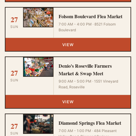
Folsom Boulevard Flea Market
27
7:00 AM - 4:00 PM · 8521 Folsom
SUN
Boulevard
VIEW
Denio's Roseville Farmers
27
Market & Swap Meet
SUN
9:00 AM - 5:00 PM · 1551 Vineyard
Road, Roseville
VIEW
Diamond Springs Flea Market
27
7:00 AM - 1:00 PM · 484 Pleasant
SUN