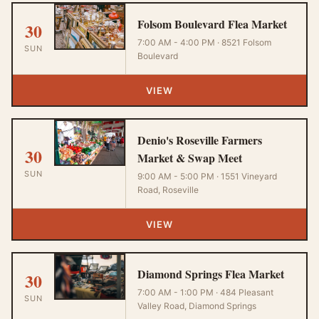
Folsom Boulevard Flea Market
30
7:00 AM - 4:00 PM · 8521 Folsom
SUN
Boulevard
VIEW
Denio's Roseville Farmers
30
Market & Swap Meet
SUN
9:00 AM - 5:00 PM · 1551 Vineyard
Road, Roseville
VIEW
Diamond Springs Flea Market
30
7:00 AM - 1:00 PM · 484 Pleasant
SUN
Valley Road, Diamond Springs