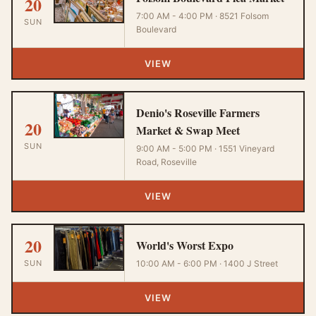
20
7:00 AM - 4:00 PM · 8521 Folsom
SUN
Boulevard
VIEW
Denio's Roseville Farmers
20
Market & Swap Meet
SUN
9:00 AM - 5:00 PM · 1551 Vineyard
Road, Roseville
VIEW
20
World's Worst Expo
SUN
10:00 AM - 6:00 PM · 1400 J Street
VIEW