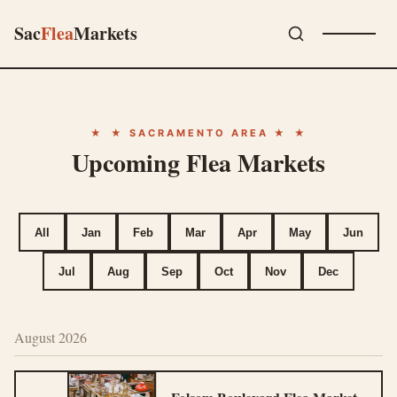
Sac
Flea
Markets
★ SACRAMENTO AREA ★
Upcoming Flea Markets
All
Jan
Feb
Mar
Apr
May
Jun
Jul
Aug
Sep
Oct
Nov
Dec
August 2026