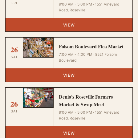
FRI
9:00 AM - 5:00 PM · 1551 Vineyard
Road, Roseville
VIEW
Folsom Boulevard Flea Market
26
7:00 AM - 4:00 PM · 8521 Folsom
SAT
Boulevard
VIEW
Denio's Roseville Farmers
26
Market & Swap Meet
SAT
9:00 AM - 5:00 PM · 1551 Vineyard
Road, Roseville
VIEW