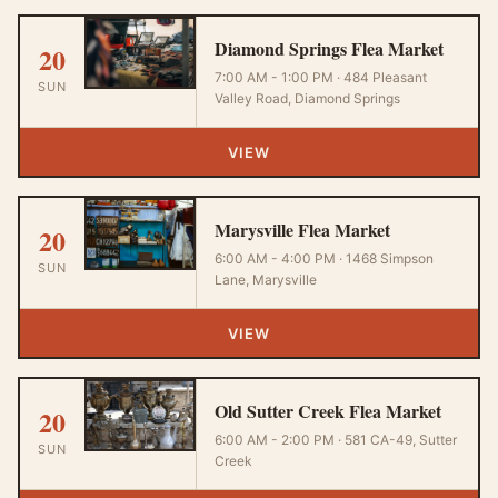
Diamond Springs Flea Market
20
7:00 AM - 1:00 PM · 484 Pleasant
SUN
Valley Road, Diamond Springs
VIEW
Marysville Flea Market
20
6:00 AM - 4:00 PM · 1468 Simpson
SUN
Lane, Marysville
VIEW
Old Sutter Creek Flea Market
20
6:00 AM - 2:00 PM · 581 CA-49, Sutter
SUN
Creek