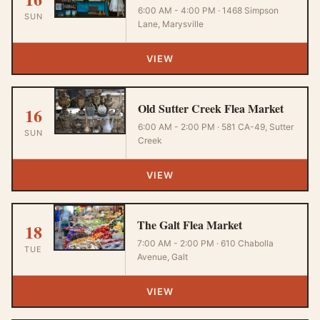
6:00 AM - 4:00 PM · 1468 Simpson
SUN
Lane, Marysville
VIEW
Old Sutter Creek Flea Market
16
6:00 AM - 2:00 PM · 581 CA-49, Sutter
SUN
Creek
VIEW
The Galt Flea Market
18
7:00 AM - 2:00 PM · 610 Chabolla
TUE
Avenue, Galt
VIEW