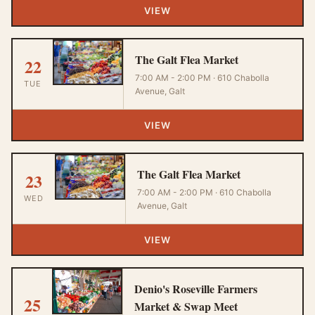
VIEW
The Galt Flea Market
22
7:00 AM - 2:00 PM · 610 Chabolla
TUE
Avenue, Galt
VIEW
The Galt Flea Market
23
7:00 AM - 2:00 PM · 610 Chabolla
WED
Avenue, Galt
VIEW
Denio's Roseville Farmers
25
Market & Swap Meet