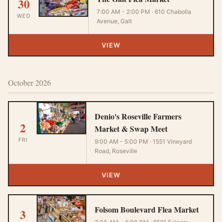
30
7:00 AM - 2:00 PM · 610 Chabolla
WED
Avenue, Galt
VIEW
October 2026
Denio's Roseville Farmers
2
Market & Swap Meet
FRI
9:00 AM - 5:00 PM · 1551 Vineyard
Road, Roseville
VIEW
Folsom Boulevard Flea Market
3