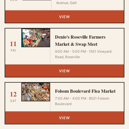
Avenue, Galt
VIEW
Denio's Roseville Farmers
11
Market & Swap Meet
FRI
9:00 AM - 5:00 PM · 1551 Vineyard
Road, Roseville
VIEW
Folsom Boulevard Flea Market
12
7:00 AM - 4:00 PM · 8521 Folsom
SAT
Boulevard
VIEW