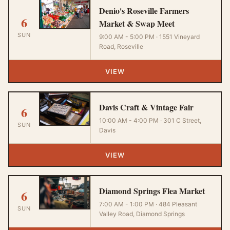
Denio's Roseville Farmers
6
Market & Swap Meet
SUN
9:00 AM - 5:00 PM · 1551 Vineyard
Road, Roseville
VIEW
Davis Craft & Vintage Fair
6
10:00 AM - 4:00 PM · 301 C Street,
SUN
Davis
VIEW
Diamond Springs Flea Market
6
7:00 AM - 1:00 PM · 484 Pleasant
SUN
Valley Road, Diamond Springs