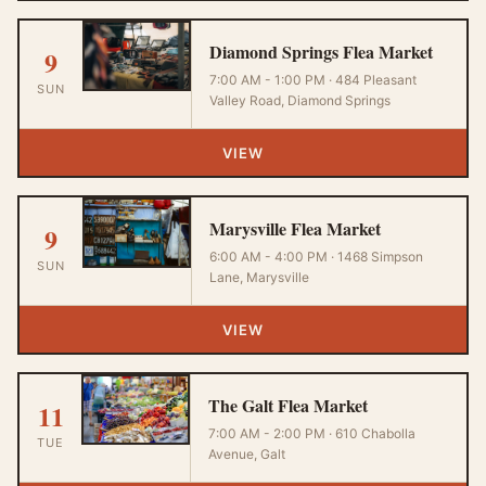
Diamond Springs Flea Market
9
7:00 AM - 1:00 PM · 484 Pleasant
SUN
Valley Road, Diamond Springs
VIEW
Marysville Flea Market
9
6:00 AM - 4:00 PM · 1468 Simpson
SUN
Lane, Marysville
VIEW
The Galt Flea Market
11
7:00 AM - 2:00 PM · 610 Chabolla
TUE
Avenue, Galt