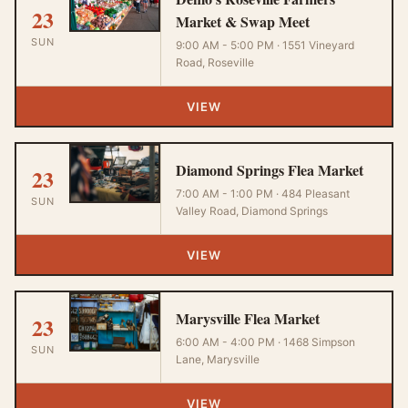
23
Market & Swap Meet
SUN
9:00 AM - 5:00 PM · 1551 Vineyard
Road, Roseville
VIEW
Diamond Springs Flea Market
23
7:00 AM - 1:00 PM · 484 Pleasant
SUN
Valley Road, Diamond Springs
VIEW
Marysville Flea Market
23
6:00 AM - 4:00 PM · 1468 Simpson
SUN
Lane, Marysville
VIEW