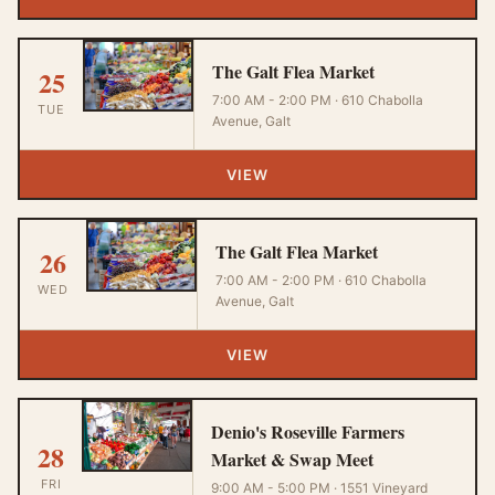
The Galt Flea Market
25
7:00 AM - 2:00 PM · 610 Chabolla
TUE
Avenue, Galt
VIEW
The Galt Flea Market
26
7:00 AM - 2:00 PM · 610 Chabolla
WED
Avenue, Galt
VIEW
Denio's Roseville Farmers
28
Market & Swap Meet
FRI
9:00 AM - 5:00 PM · 1551 Vineyard