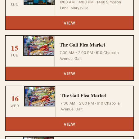
6:00 AM - 4:00 PM · 1468 Simpson
SUN
Lane, Marysville
VIEW
The Galt Flea Market
15
7:00 AM - 2:00 PM · 610 Chabolla
TUE
Avenue, Galt
VIEW
The Galt Flea Market
16
7:00 AM - 2:00 PM · 610 Chabolla
WED
Avenue, Galt
VIEW