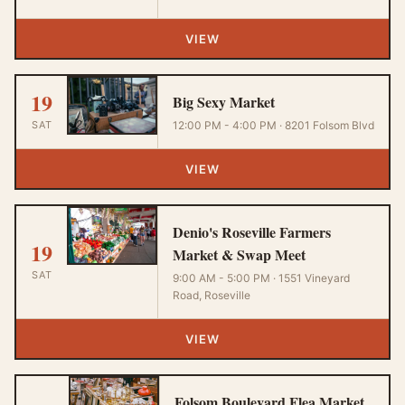
VIEW
19
Big Sexy Market
SAT
12:00 PM - 4:00 PM · 8201 Folsom Blvd
VIEW
Denio's Roseville Farmers
19
Market & Swap Meet
SAT
9:00 AM - 5:00 PM · 1551 Vineyard
Road, Roseville
VIEW
Folsom Boulevard Flea Market