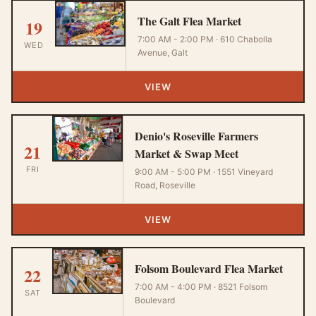
The Galt Flea Market
19
7:00 AM - 2:00 PM · 610 Chabolla
WED
Avenue, Galt
VIEW
Denio's Roseville Farmers
21
Market & Swap Meet
FRI
9:00 AM - 5:00 PM · 1551 Vineyard
Road, Roseville
VIEW
Folsom Boulevard Flea Market
22
7:00 AM - 4:00 PM · 8521 Folsom
SAT
Boulevard