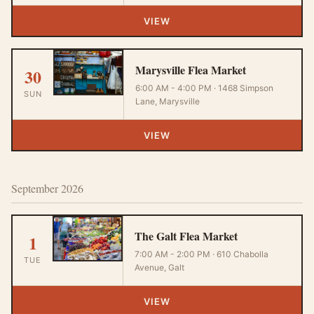
VIEW
Marysville Flea Market
30
6:00 AM - 4:00 PM · 1468 Simpson
SUN
Lane, Marysville
VIEW
September 2026
The Galt Flea Market
1
7:00 AM - 2:00 PM · 610 Chabolla
TUE
Avenue, Galt
VIEW