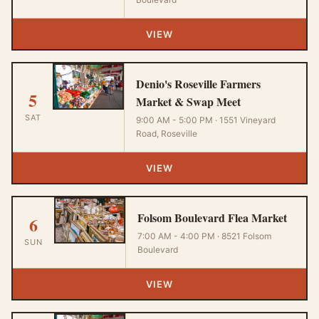
VIEW
Denio's Roseville Farmers
5
Market & Swap Meet
SAT
9:00 AM - 5:00 PM · 1551 Vineyard
Road, Roseville
VIEW
Folsom Boulevard Flea Market
6
7:00 AM - 4:00 PM · 8521 Folsom
SUN
Boulevard
VIEW