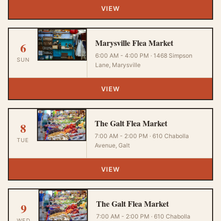
VIEW
Marysville Flea Market
6
6:00 AM - 4:00 PM · 1468 Simpson
SUN
Lane, Marysville
VIEW
The Galt Flea Market
8
7:00 AM - 2:00 PM · 610 Chabolla
TUE
Avenue, Galt
VIEW
The Galt Flea Market
9
7:00 AM - 2:00 PM · 610 Chabolla
WED