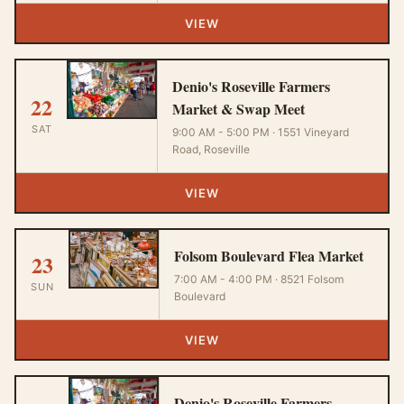
VIEW
Denio's Roseville Farmers
22
Market & Swap Meet
SAT
9:00 AM - 5:00 PM · 1551 Vineyard
Road, Roseville
VIEW
Folsom Boulevard Flea Market
23
7:00 AM - 4:00 PM · 8521 Folsom
SUN
Boulevard
VIEW
Denio's Roseville Farmers