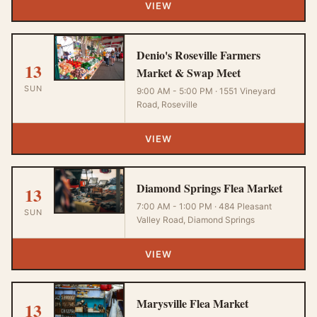
VIEW
Denio's Roseville Farmers
13
Market & Swap Meet
SUN
9:00 AM - 5:00 PM · 1551 Vineyard
Road, Roseville
VIEW
Diamond Springs Flea Market
13
7:00 AM - 1:00 PM · 484 Pleasant
SUN
Valley Road, Diamond Springs
VIEW
Marysville Flea Market
13