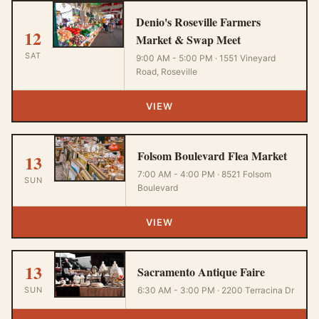
Denio's Roseville Farmers
12
Market & Swap Meet
SAT
9:00 AM - 5:00 PM · 1551 Vineyard
Road, Roseville
VIEW
Folsom Boulevard Flea Market
13
7:00 AM - 4:00 PM · 8521 Folsom
SUN
Boulevard
VIEW
13
Sacramento Antique Faire
SUN
6:30 AM - 3:00 PM · 2200 Terracina Dr