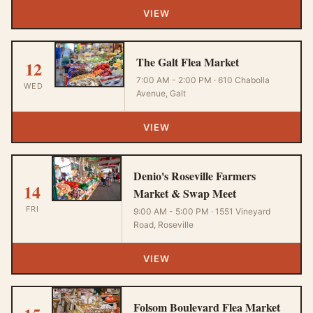
VIEW
The Galt Flea Market
12
7:00 AM - 2:00 PM · 610 Chabolla
WED
Avenue, Galt
VIEW
Denio's Roseville Farmers
14
Market & Swap Meet
FRI
9:00 AM - 5:00 PM · 1551 Vineyard
Road, Roseville
VIEW
Folsom Boulevard Flea Market