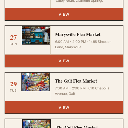
Valley Road, Diamond Springs
VIEW
Marysville Flea Market
27
6:00 AM - 4:00 PM · 1468 Simpson
SUN
Lane, Marysville
VIEW
The Galt Flea Market
29
7:00 AM - 2:00 PM · 610 Chabolla
TUE
Avenue, Galt
VIEW
The Galt Flea Market