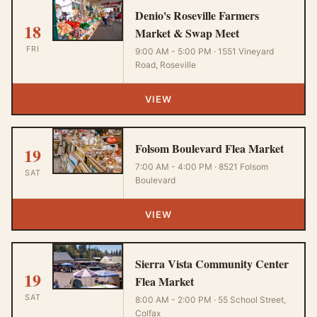
Denio's Roseville Farmers
18
Market & Swap Meet
FRI
9:00 AM - 5:00 PM · 1551 Vineyard
Road, Roseville
VIEW
Folsom Boulevard Flea Market
19
7:00 AM - 4:00 PM · 8521 Folsom
SAT
Boulevard
VIEW
Sierra Vista Community Center
19
Flea Market
SAT
8:00 AM - 2:00 PM · 55 School Street,
Colfax