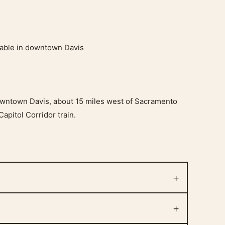
ilable in downtown Davis
downtown Davis, about 15 miles west of Sacramento
Capitol Corridor train.