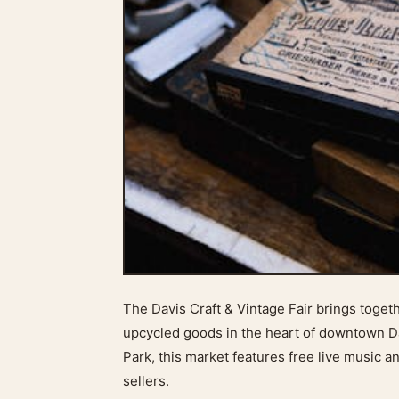
The Davis Craft & Vintage Fair brings toget
upcycled goods in the heart of downtown Da
Park, this market features free live music a
sellers.