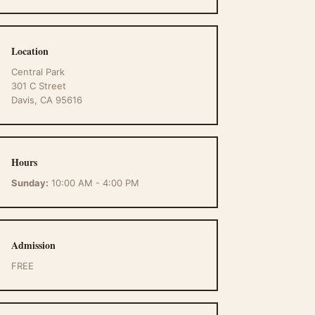
Location
Central Park
301 C Street
Davis, CA 95616
Hours
Sunday:
10:00 AM - 4:00 PM
Admission
FREE