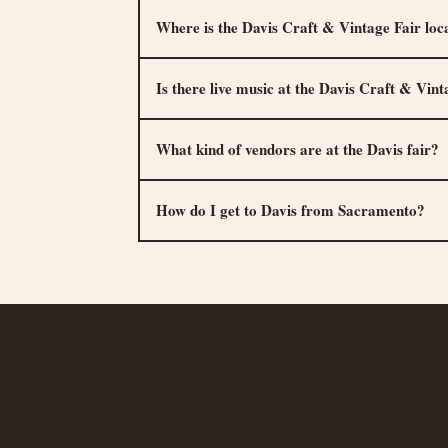
Where is the Davis Craft & Vintage Fair loc
Is there live music at the Davis Craft & Vint
What kind of vendors are at the Davis fair?
How do I get to Davis from Sacramento?