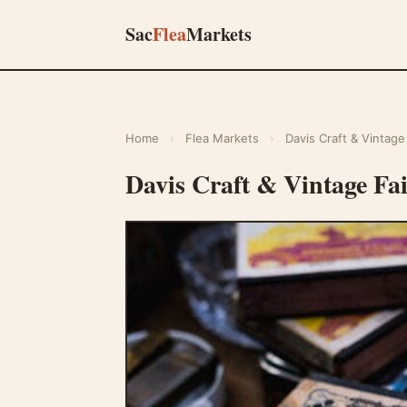
Sac
Flea
Markets
Home
›
Flea Markets
›
Davis Craft & Vintage 
Davis Craft & Vintage Fa