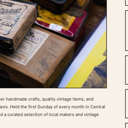
her handmade crafts, quality vintage items, and
vis. Held the first Sunday of every month in Central
nd a curated selection of local makers and vintage