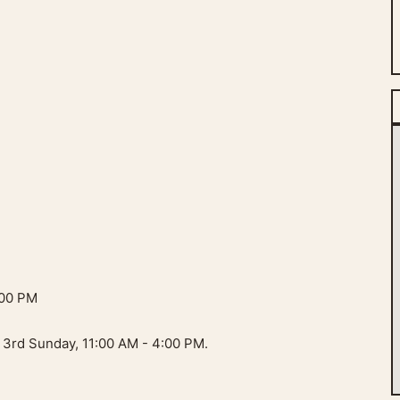
:00 PM
 3rd Sunday, 11:00 AM - 4:00 PM.