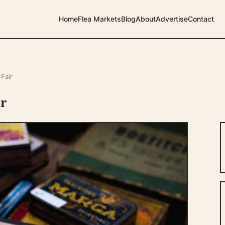
Home
Flea Markets
Blog
About
Advertise
Contact
Fair
ir