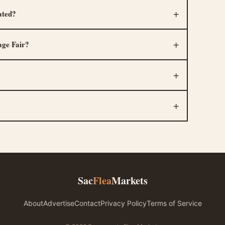
ated?
age Fair?
Sac
Flea
Markets
About
Advertise
Contact
Privacy Policy
Terms of Service