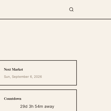
Next Market
Sun, September 6, 2026
Countdown
29d 3h 54m away