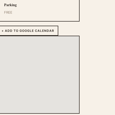
Parking
FREE
+ ADD TO GOOGLE CALENDAR