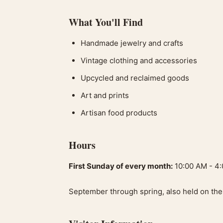
What You'll Find
Handmade jewelry and crafts
Vintage clothing and accessories
Upcycled and reclaimed goods
Art and prints
Artisan food products
Hours
First Sunday of every month:
10:00 AM - 4
September through spring, also held on the