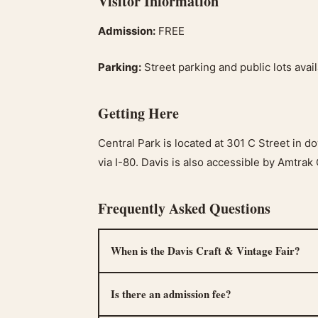
Visitor Information
Admission:
FREE
Parking:
Street parking and public lots ava
Getting Here
Central Park is located at 301 C Street in 
via I-80. Davis is also accessible by Amtrak 
Frequently Asked Questions
When is the Davis Craft & Vintage Fair?
Is there an admission fee?