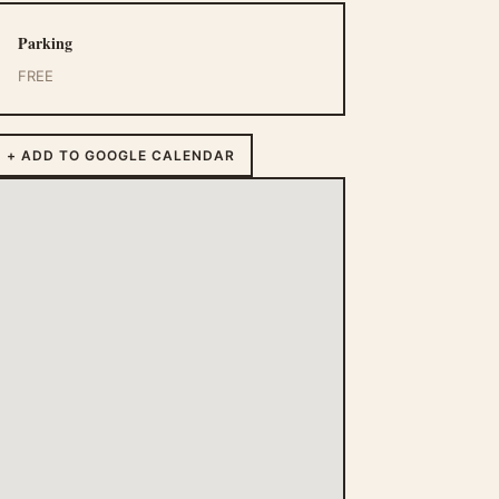
Parking
FREE
+ ADD TO GOOGLE CALENDAR