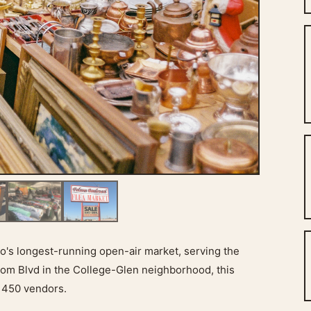
's longest-running open-air market, serving the
om Blvd in the College-Glen neighborhood, this
 450 vendors.