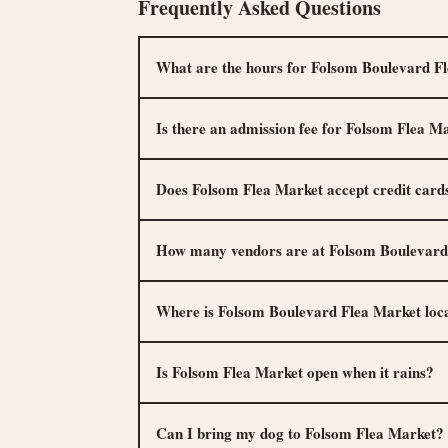
Frequently Asked Questions
What are the hours for Folsom Boulevard F
Is there an admission fee for Folsom Flea M
Does Folsom Flea Market accept credit card
How many vendors are at Folsom Boulevard
Where is Folsom Boulevard Flea Market loc
Is Folsom Flea Market open when it rains?
Can I bring my dog to Folsom Flea Market?