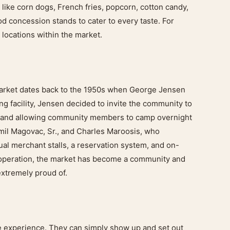
d like corn dogs, French fries, popcorn, cotton candy,
d concession stands to cater to every taste. For
 locations within the market.
Market dates back to the 1950s when George Jensen
ing facility, Jensen decided to invite the community to
e and allowing community members to camp overnight
 Emil Magovac, Sr., and Charles Maroosis, who
al merchant stalls, a reservation system, and on-
n operation, the market has become a community and
extremely proud of.
ee experience. They can simply show up and set out