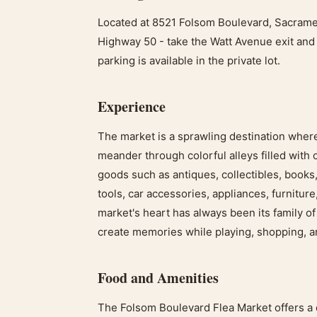
Located at 8521 Folsom Boulevard, Sacramen
Highway 50 - take the Watt Avenue exit and 
parking is available in the private lot.
Experience
The market is a sprawling destination where 
meander through colorful alleys filled with 
goods such as antiques, collectibles, books,
tools, car accessories, appliances, furniture
market's heart has always been its family o
create memories while playing, shopping, a
Food and Amenities
The Folsom Boulevard Flea Market offers a 