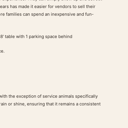
ars has made it easier for vendors to sell their
ere families can spend an inexpensive and fun-
8' table with 1 parking space behind
ce.
with the exception of service animals specifically
rain or shine, ensuring that it remains a consistent