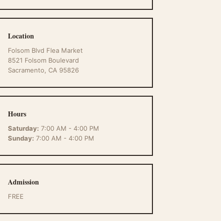
Location
Folsom Blvd Flea Market
8521 Folsom Boulevard
Sacramento, CA 95826
Hours
Saturday:
7:00 AM - 4:00 PM
Sunday:
7:00 AM - 4:00 PM
Admission
FREE