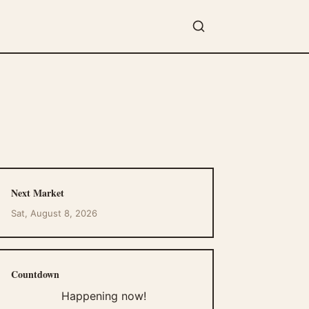
Next Market
Sat, August 8, 2026
Countdown
Happening now!