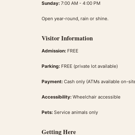
Sunday:
7:00 AM - 4:00 PM
Open year-round, rain or shine.
Visitor Information
Admission:
FREE
Parking:
FREE (private lot available)
Payment:
Cash only (ATMs available on-sit
Accessibility:
Wheelchair accessible
Pets:
Service animals only
Getting Here