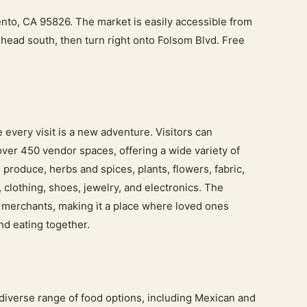
to, CA 95826. The market is easily accessible from
head south, then turn right onto Folsom Blvd. Free
every visit is a new adventure. Visitors can
over 450 vendor spaces, offering a wide variety of
 produce, herbs and spices, plants, flowers, fabric,
, clothing, shoes, jewelry, and electronics. The
f merchants, making it a place where loved ones
nd eating together.
diverse range of food options, including Mexican and