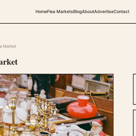
Home
Flea Markets
Blog
About
Advertise
Contact
a Market
arket