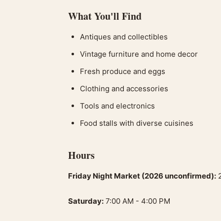
What You'll Find
Antiques and collectibles
Vintage furniture and home decor
Fresh produce and eggs
Clothing and accessories
Tools and electronics
Food stalls with diverse cuisines
Hours
Friday Night Market (2026 unconfirmed):
2
Saturday:
7:00 AM - 4:00 PM