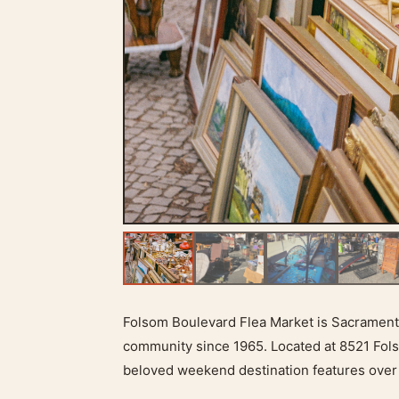
Folsom Boulevard Flea Market is Sacramento
community since 1965. Located at 8521 Fols
beloved weekend destination features over