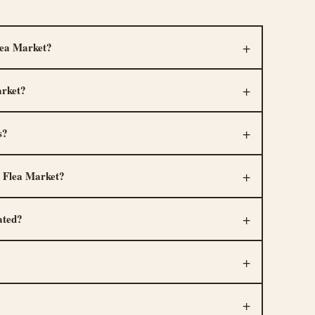
lea Market?
arket?
s?
 Flea Market?
ated?