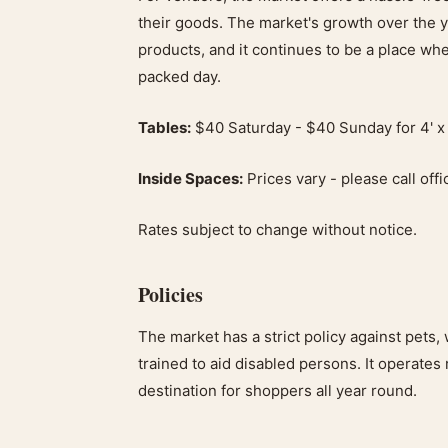
their goods. The market's growth over the ye
products, and it continues to be a place wh
packed day.
Tables:
$40 Saturday - $40 Sunday for 4' x 
Inside Spaces:
Prices vary - please call offi
Rates subject to change without notice.
Policies
The market has a strict policy against pets, 
trained to aid disabled persons. It operates 
destination for shoppers all year round.