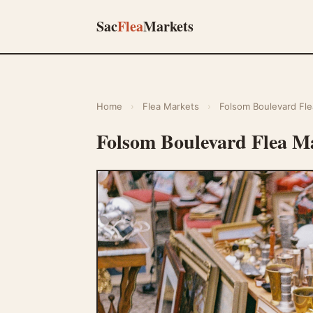
Sac
Flea
Markets
Home
›
Flea Markets
›
Folsom Boulevard Fle
Folsom Boulevard Flea M