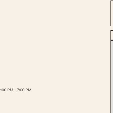
:00 PM - 7:00 PM