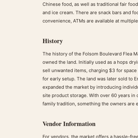
Chinese food, as well as traditional fair foo
and ice cream. There are snack bars and foo
convenience, ATMs are available at multiple
History
The history of the Folsom Boulevard Flea 
owned the land. Initially used as a hops dry
sell unwanted items, charging $3 for spac
for early setup. The land was later sold to
expanded the market by introducing individu
site product storage. With over 60 years i
family tradition, something the owners are 
Vendor Information
For vendors, the market offers a hassle-fr