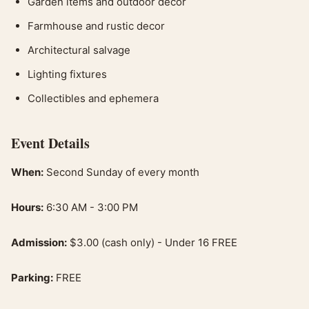
Garden items and outdoor decor
Farmhouse and rustic decor
Architectural salvage
Lighting fixtures
Collectibles and ephemera
Event Details
When:
Second Sunday of every month
Hours:
6:30 AM - 3:00 PM
Admission:
$3.00 (cash only) - Under 16 FREE
Parking:
FREE