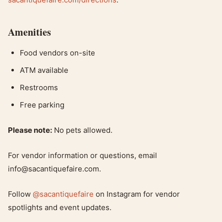
Amenities
Food vendors on-site
ATM available
Restrooms
Free parking
Please note:
No pets allowed.
For vendor information or questions, email
info@sacantiquefaire.com
.
Follow
@sacantiquefaire
on Instagram for vendor
spotlights and event updates.