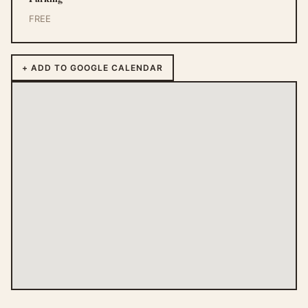
FREE
+ ADD TO GOOGLE CALENDAR