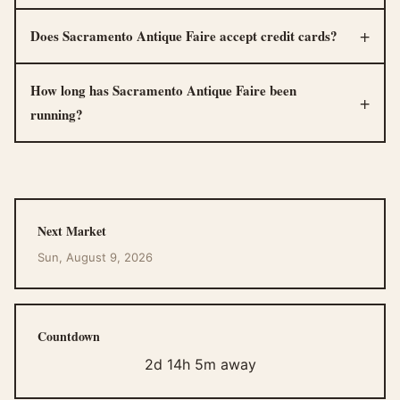
Does Sacramento Antique Faire accept credit cards?
How long has Sacramento Antique Faire been
running?
Next Market
Sun, August 9, 2026
Countdown
2d 14h 5m away