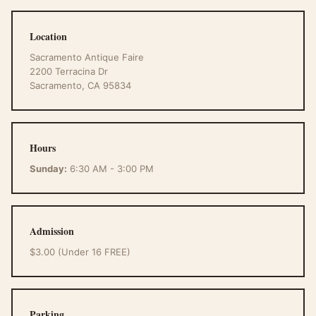
Location
Sacramento Antique Faire
2200 Terracina Dr
Sacramento, CA 95834
Hours
Sunday:
6:30 AM - 3:00 PM
Admission
$3.00 (Under 16 FREE)
Parking