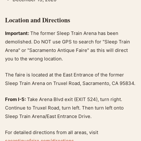
Location and Directions
Important:
The former Sleep Train Arena has been
demolished. Do NOT use GPS to search for "Sleep Train
Arena" or "Sacramento Antique Faire" as this will direct
you to the wrong location.
The faire is located at the East Entrance of the former
Sleep Train Arena on Truxel Road, Sacramento, CA 95834.
From I-5:
Take Arena Blvd exit (EXIT 524), turn right.
Continue to Truxel Road, turn left. Then turn left onto
Sleep Train Arena/East Entrance Drive.
For detailed directions from all areas, visit
sacantiquefaire.com/directions
.