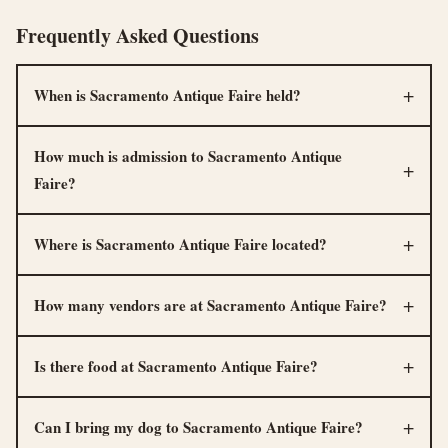
Frequently Asked Questions
When is Sacramento Antique Faire held?
How much is admission to Sacramento Antique
Faire?
Where is Sacramento Antique Faire located?
How many vendors are at Sacramento Antique Faire?
Is there food at Sacramento Antique Faire?
Can I bring my dog to Sacramento Antique Faire?