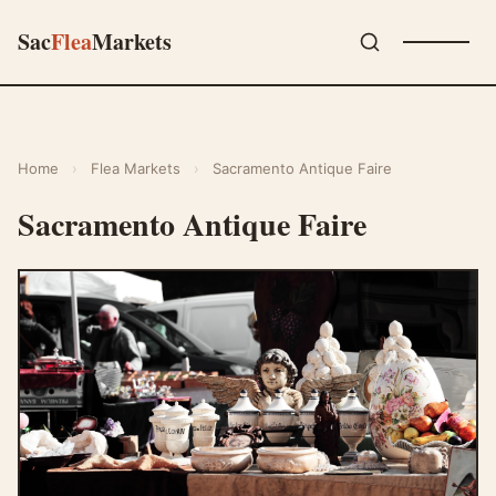
Sac
Flea
Markets
Home
›
Flea Markets
›
Sacramento Antique Faire
Sacramento Antique Faire