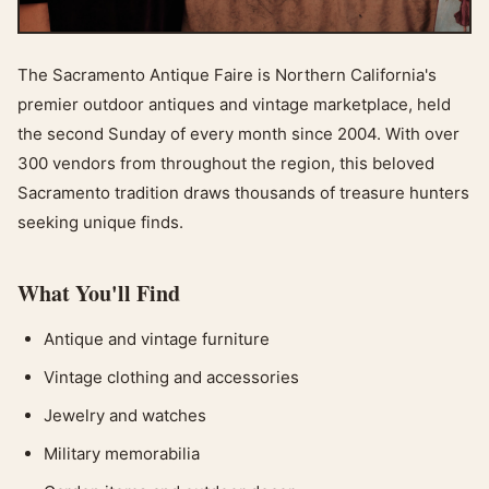
The Sacramento Antique Faire is Northern California's
premier outdoor antiques and vintage marketplace, held
the second Sunday of every month since 2004. With over
300 vendors from throughout the region, this beloved
Sacramento tradition draws thousands of treasure hunters
seeking unique finds.
What You'll Find
Antique and vintage furniture
Vintage clothing and accessories
Jewelry and watches
Military memorabilia