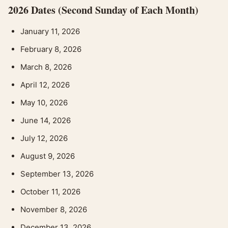
2026 Dates (Second Sunday of Each Month)
January 11, 2026
February 8, 2026
March 8, 2026
April 12, 2026
May 10, 2026
June 14, 2026
July 12, 2026
August 9, 2026
September 13, 2026
October 11, 2026
November 8, 2026
December 13, 2026