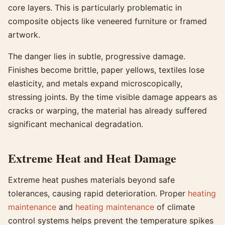
core layers. This is particularly problematic in
composite objects like veneered furniture or framed
artwork.
The danger lies in subtle, progressive damage.
Finishes become brittle, paper yellows, textiles lose
elasticity, and metals expand microscopically,
stressing joints. By the time visible damage appears as
cracks or warping, the material has already suffered
significant mechanical degradation.
Extreme Heat and Heat Damage
Extreme heat pushes materials beyond safe
tolerances, causing rapid deterioration. Proper
heating
maintenance
and
heating maintenance
of climate
control systems helps prevent the temperature spikes