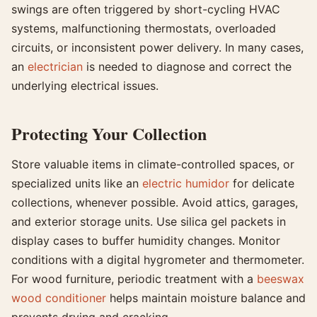
swings are often triggered by short-cycling HVAC
systems, malfunctioning thermostats, overloaded
circuits, or inconsistent power delivery. In many cases,
an
electrician
is needed to diagnose and correct the
underlying electrical issues.
Protecting Your Collection
Store valuable items in climate-controlled spaces, or
specialized units like an
electric humidor
for delicate
collections, whenever possible. Avoid attics, garages,
and exterior storage units. Use silica gel packets in
display cases to buffer humidity changes. Monitor
conditions with a digital hygrometer and thermometer.
For wood furniture, periodic treatment with a
beeswax
wood conditioner
helps maintain moisture balance and