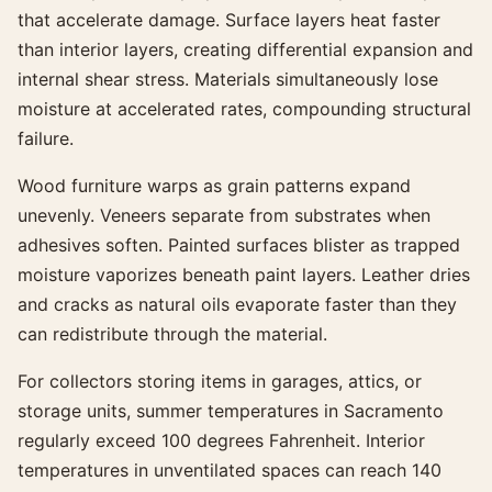
that accelerate damage. Surface layers heat faster
than interior layers, creating differential expansion and
internal shear stress. Materials simultaneously lose
moisture at accelerated rates, compounding structural
failure.
Wood furniture warps as grain patterns expand
unevenly. Veneers separate from substrates when
adhesives soften. Painted surfaces blister as trapped
moisture vaporizes beneath paint layers. Leather dries
and cracks as natural oils evaporate faster than they
can redistribute through the material.
For collectors storing items in garages, attics, or
storage units, summer temperatures in Sacramento
regularly exceed 100 degrees Fahrenheit. Interior
temperatures in unventilated spaces can reach 140