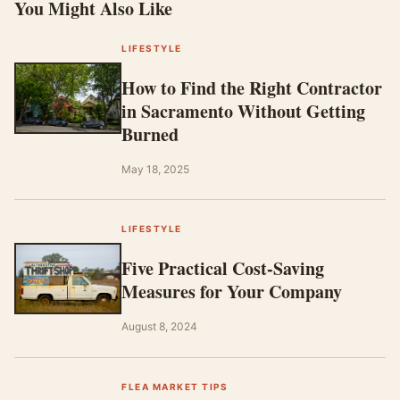
You Might Also Like
LIFESTYLE
How to Find the Right Contractor
in Sacramento Without Getting
Burned
May 18, 2025
LIFESTYLE
Five Practical Cost-Saving
Measures for Your Company
August 8, 2024
FLEA MARKET TIPS