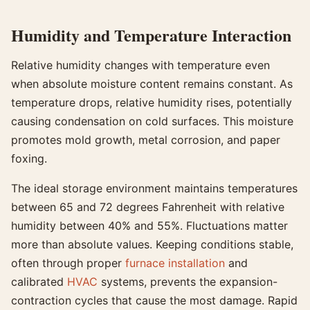
Humidity and Temperature Interaction
Relative humidity changes with temperature even
when absolute moisture content remains constant. As
temperature drops, relative humidity rises, potentially
causing condensation on cold surfaces. This moisture
promotes mold growth, metal corrosion, and paper
foxing.
The ideal storage environment maintains temperatures
between 65 and 72 degrees Fahrenheit with relative
humidity between 40% and 55%. Fluctuations matter
more than absolute values. Keeping conditions stable,
often through proper
furnace installation
and
calibrated
HVAC
systems, prevents the expansion-
contraction cycles that cause the most damage. Rapid