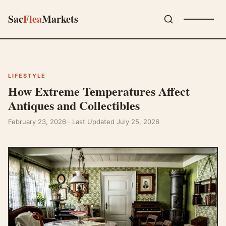
Sac
Flea
Markets
LIFESTYLE
How Extreme Temperatures Affect
Antiques and Collectibles
February 23, 2026
· Last Updated July 25, 2026