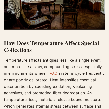
How Does Temperature Affect Special
Collections
Temperature affects antiques less like a single event
and more like a slow, compounding stress, especially
in environments where
HVAC
systems cycle frequently
or are poorly calibrated. Heat intensifies chemical
deterioration by speeding oxidation, weakening
adhesives, and promoting fiber degradation. As
temperature rises, materials release bound moisture,
which generates internal stress between surface and