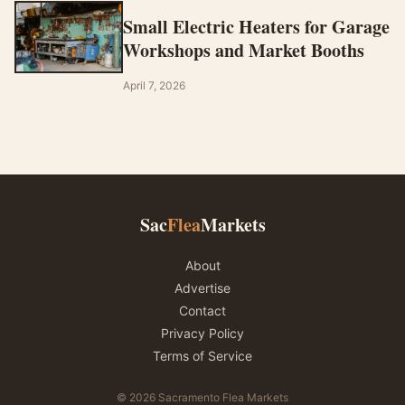
Small Electric Heaters for Garage
Workshops and Market Booths
April 7, 2026
Sac
Flea
Markets
About
Advertise
Contact
Privacy Policy
Terms of Service
© 2026 Sacramento Flea Markets