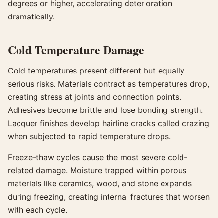
degrees or higher, accelerating deterioration
dramatically.
Cold Temperature Damage
Cold temperatures present different but equally
serious risks. Materials contract as temperatures drop,
creating stress at joints and connection points.
Adhesives become brittle and lose bonding strength.
Lacquer finishes develop hairline cracks called crazing
when subjected to rapid temperature drops.
Freeze-thaw cycles cause the most severe cold-
related damage. Moisture trapped within porous
materials like ceramics, wood, and stone expands
during freezing, creating internal fractures that worsen
with each cycle.