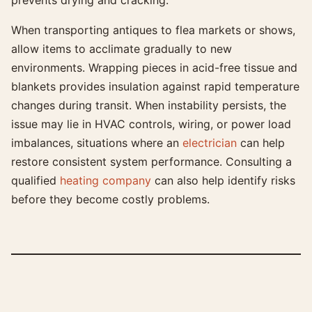
prevents drying and cracking.
When transporting antiques to flea markets or shows,
allow items to acclimate gradually to new
environments. Wrapping pieces in acid-free tissue and
blankets provides insulation against rapid temperature
changes during transit. When instability persists, the
issue may lie in HVAC controls, wiring, or power load
imbalances, situations where an
electrician
can help
restore consistent system performance. Consulting a
qualified
heating company
can also help identify risks
before they become costly problems.