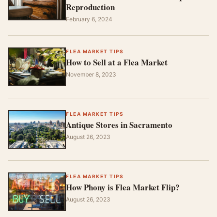
Reproduction
February 6, 2024
FLEA MARKET TIPS
How to Sell at a Flea Market
November 8, 2023
FLEA MARKET TIPS
Antique Stores in Sacramento
August 26, 2023
FLEA MARKET TIPS
How Phony is Flea Market Flip?
August 26, 2023