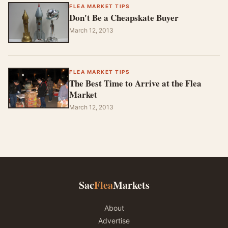
FLEA MARKET TIPS
Don't Be a Cheapskate Buyer
March 12, 2013
FLEA MARKET TIPS
The Best Time to Arrive at the Flea
Market
March 12, 2013
Sac
Flea
Markets
About
Advertise