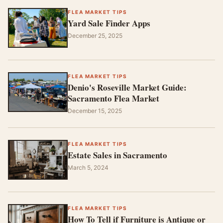
FLEA MARKET TIPS
Yard Sale Finder Apps
December 25, 2025
FLEA MARKET TIPS
Denio's Roseville Market Guide:
Sacramento Flea Market
December 15, 2025
FLEA MARKET TIPS
Estate Sales in Sacramento
March 5, 2024
FLEA MARKET TIPS
How To Tell if Furniture is Antique or