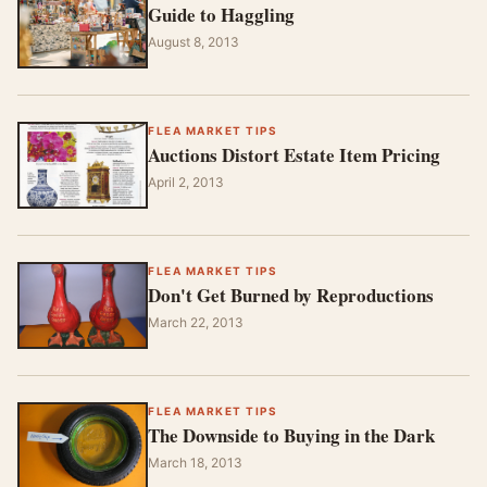
Guide to Haggling
August 8, 2013
FLEA MARKET TIPS
Auctions Distort Estate Item Pricing
April 2, 2013
FLEA MARKET TIPS
Don't Get Burned by Reproductions
March 22, 2013
FLEA MARKET TIPS
The Downside to Buying in the Dark
March 18, 2013