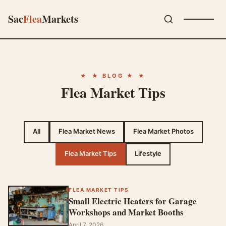
Sac
Flea
Markets
★ BLOG ★
Flea Market Tips
All
Flea Market News
Flea Market Photos
Flea Market Tips
Lifestyle
FLEA MARKET TIPS
Small Electric Heaters for Garage
Workshops and Market Booths
April 7, 2026