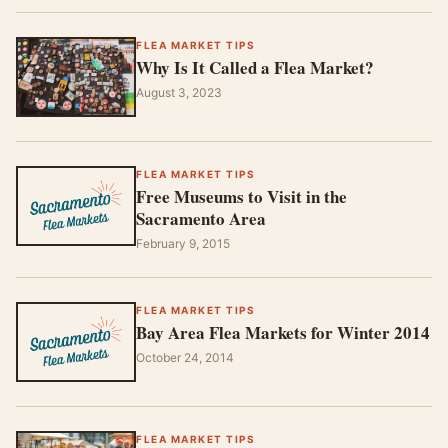
FLEA MARKET TIPS
Why Is It Called a Flea Market?
August 3, 2023
FLEA MARKET TIPS
Free Museums to Visit in the
Sacramento Area
February 9, 2015
FLEA MARKET TIPS
Bay Area Flea Markets for Winter 2014
October 24, 2014
FLEA MARKET TIPS