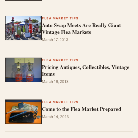
FLEA MARKET TIPS
Auto Swap Meets Are Really Giant
Vintage Flea Markets
March 17, 2013
FLEA MARKET TIPS
Pricing Antiques, Collectibles, Vintage
Items
March 16, 2013
FLEA MARKET TIPS
Come to the Flea Market Prepared
March 14, 2013