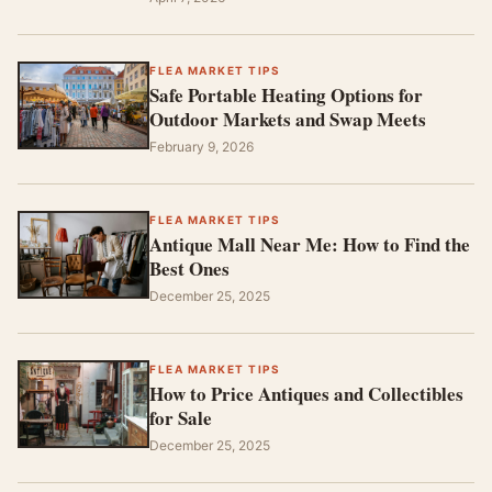
FLEA MARKET TIPS
Safe Portable Heating Options for
Outdoor Markets and Swap Meets
February 9, 2026
FLEA MARKET TIPS
Antique Mall Near Me: How to Find the
Best Ones
December 25, 2025
FLEA MARKET TIPS
How to Price Antiques and Collectibles
for Sale
December 25, 2025